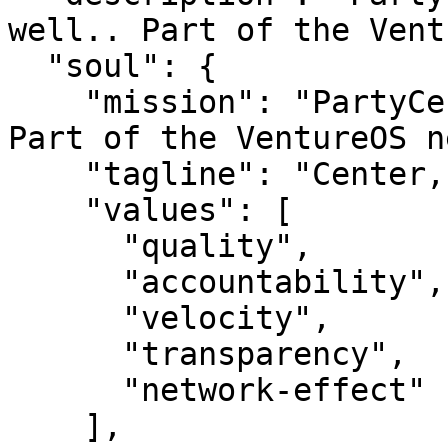
well.. Part of the Vent
  "soul": {

    "mission": "PartyCenter — Center, done well.. 
Part of the VentureOS n
    "tagline": "Center, done well.",

    "values": [

      "quality",

      "accountability",

      "velocity",

      "transparency",

      "network-effect"

    ],
