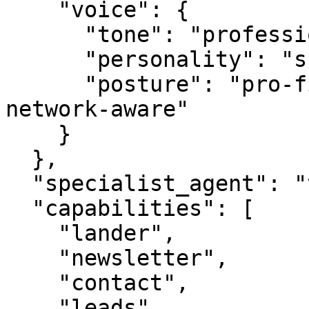
    "voice": {

      "tone": "professional",

      "personality": "specialist",

      "posture": "pro-first, value-creating, 
network-aware"

    }

  },

  "specialist_agent": "vbot.com",

  "capabilities": [

    "lander",

    "newsletter",

    "contact",

    "leads",
