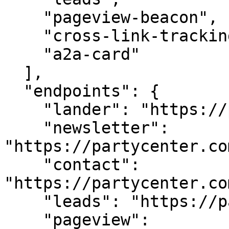
    "pageview-beacon",

    "cross-link-tracking",

    "a2a-card"

  ],

  "endpoints": {

    "lander": "https://partycenter.com/",

    "newsletter": 
"https://partycenter.co
    "contact": 
"https://partycenter.co
    "leads": "https://partycenter.com/api/leads",

    "pageview": 