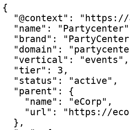
{

  "@context": "https://agentdao.com/agent.json",

  "name": "Partycenter",

  "brand": "PartyCenter.com",

  "domain": "partycenter.com",

  "vertical": "events",

  "tier": 3,

  "status": "active",

  "parent": {

    "name": "eCorp",

    "url": "https://ecorp.com"

  },
