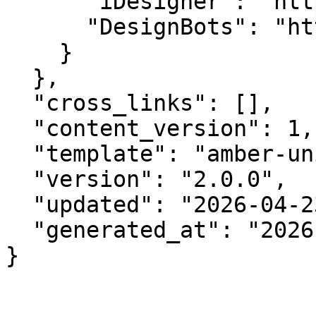
      "iDesigner": "https://idesigner.com",

      "DesignBots": "https://designbots.com"

    }

  },

  "cross_links": [],

  "content_version": 1,

  "template": "amber-unified-v2.0",

  "version": "2.0.0",

  "updated": "2026-04-23",

  "generated_at": "2026-08-10T08:26:26.674Z"

}