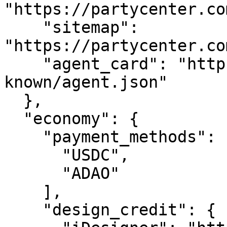
"https://partycenter.co
    "sitemap": 
"https://partycenter.co
    "agent_card": "https://partycenter.com/.well-
known/agent.json"

  },

  "economy": {

    "payment_methods": [

      "USDC",

      "ADAO"

    ],

    "design_credit": {
