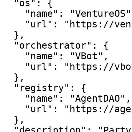
  "os": {

    "name": "VentureOS",

    "url": "https://ventureos.com"

  },

  "orchestrator": {

    "name": "VBot",

    "url": "https://vbot.com"

  },

  "registry": {

    "name": "AgentDAO",

    "url": "https://agentdao.com"

  },

  "description": "PartyCenter — Center, done 